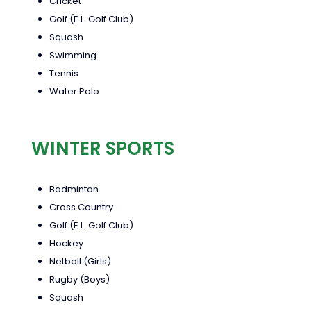
Cricket
Golf (E.L. Golf Club)
Squash
Swimming
Tennis
Water Polo
WINTER SPORTS
Badminton
Cross Country
Golf (E.L. Golf Club)
Hockey
Netball (Girls)
Rugby (Boys)
Squash