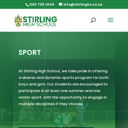
Skip
043 735 1444
info@stirlinghs.co.za
to
content
SPORT
At Stirling High School, we take pride in offering
a diverse and dynamic sports program for both
boys and girls. Our students are encouraged to
participate in at least one summer and one
winter sport, with the opportunity to engage in
multiple disciplines if they choose.