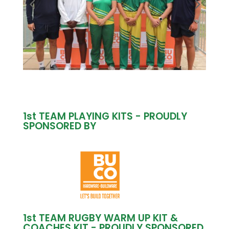
1st TEAM PLAYING KITS - PROUDLY
SPONSORED BY
1st TEAM RUGBY WARM UP KIT &
COACHES KIT - PROUDLY SPONSORED