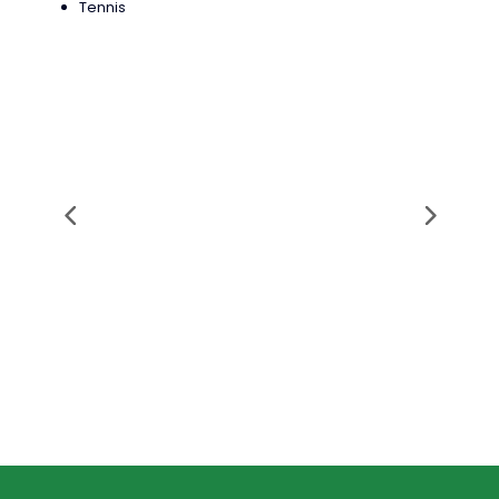
Tennis