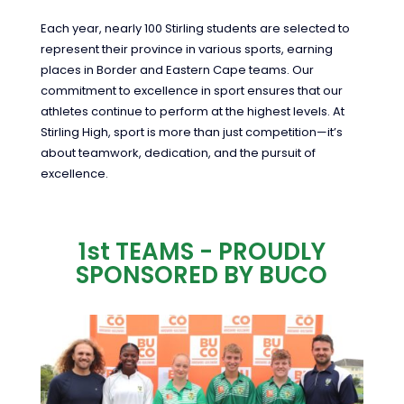
Each year, nearly 100 Stirling students are selected to
represent their province in various sports, earning
places in Border and Eastern Cape teams. Our
commitment to excellence in sport ensures that our
athletes continue to perform at the highest levels. At
Stirling High, sport is more than just competition—it’s
about teamwork, dedication, and the pursuit of
excellence.
1st TEAMS - PROUDLY
SPONSORED BY BUCO