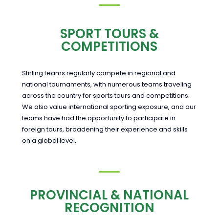
SPORT TOURS &
COMPETITIONS
Stirling teams regularly compete in regional and
national tournaments, with numerous teams traveling
across the country for sports tours and competitions.
We also value international sporting exposure, and our
teams have had the opportunity to participate in
foreign tours, broadening their experience and skills
on a global level.
PROVINCIAL & NATIONAL
RECOGNITION