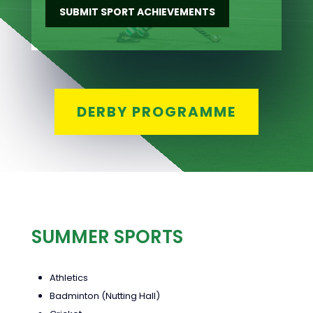
SUBMIT SPORT ACHIEVEMENTS
DERBY PROGRAMME
SUMMER SPORTS
Athletics
Badminton (Nutting Hall)