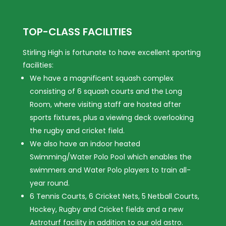
TOP-CLASS FACILITIES
Stirling High is fortunate to have excellent sporting
facilities:
We have a magnificent squash complex
consisting of 6 squash courts and the Long
Room, where visiting staff are hosted after
sports fixtures, plus a viewing deck overlooking
the rugby and cricket field.
We also have an indoor heated
Swimming/Water Polo Pool which enables the
swimmers and Water Polo players to train all-
year round.
6 Tennis Courts, 6 Cricket Nets, 5 Netball Courts,
Hockey, Rugby and Cricket fields and a new
Astroturf facility in addition to our old astro.