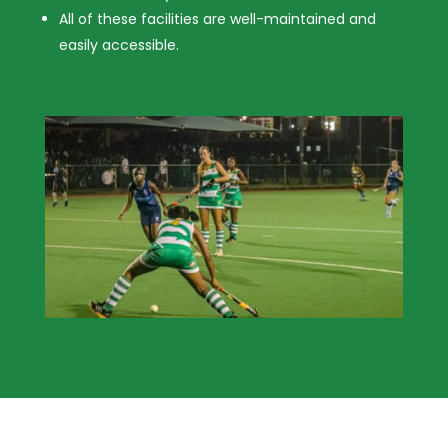
All of these facilities are well-maintained and
easily accessible.