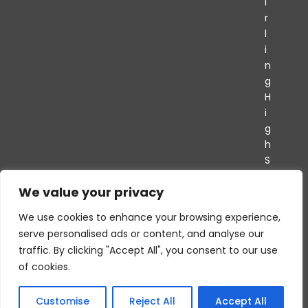
i
r
l
i
n
g
H
i
g
h
S
c
We value your privacy
h
o
We use cookies to enhance your browsing experience,
o
serve personalised ads or content, and analyse our
l
traffic. By clicking "Accept All", you consent to our use
of cookies.
Customise
Reject All
Accept All